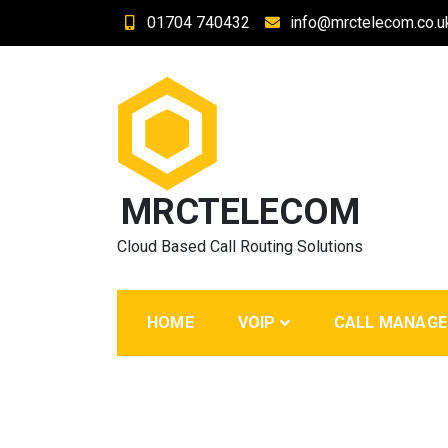
Skip
01704 740432
info@mrctelecom.co.u
to
content
MRCTELECOM
Cloud Based Call Routing Solutions
HOME
VOIP
CALL MANAG