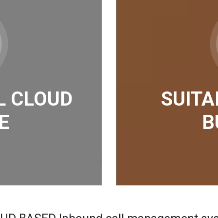
L CLOUD
SUITA
E
B