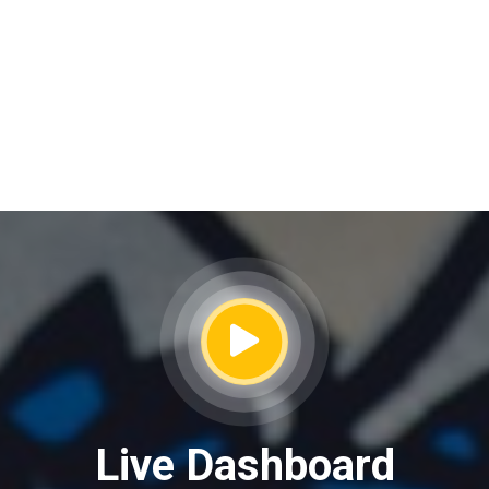
Live Dashboard