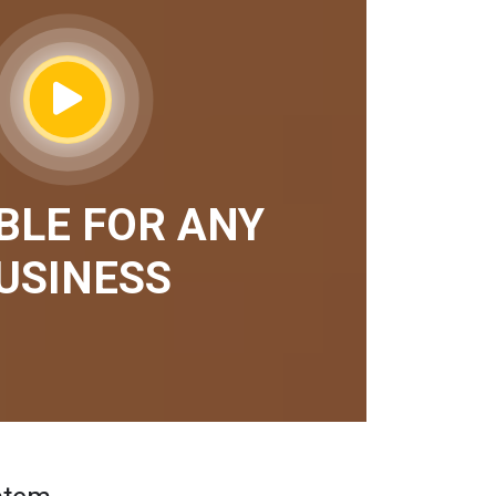
BLE FOR ANY
USINESS