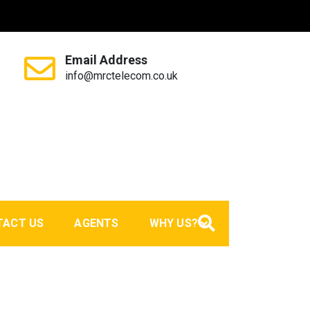
Email Address
info@mrctelecom.co.uk
TACT US
AGENTS
WHY US?