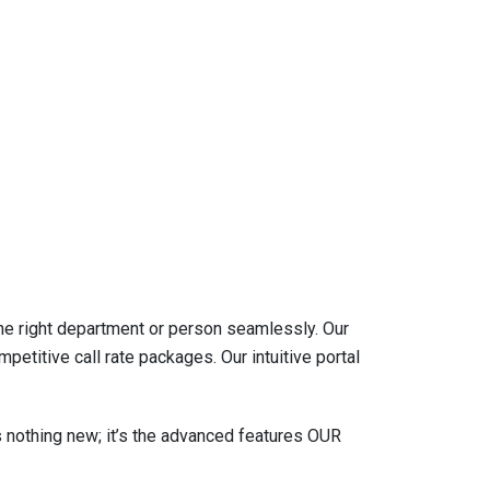
he right department or person seamlessly. Our
itive call rate packages. Our intuitive portal
s nothing new; it’s the advanced features OUR