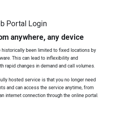
b Portal Login
rom anywhere, any device
 historically been limited to fixed locations by
are. This can lead to inflexibility and
ith rapid changes in demand and call volumes.
ully hosted service is that you no longer need
ints and can access the service anytime, from
n internet connection through the online portal.