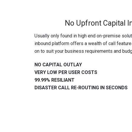
No Upfront Capital 
Usually only found in high end on-premise sol
inbound platform offers a wealth of call featur
on to suit your business requirements and budg
NO CAPITAL OUTLAY
VERY LOW PER USER COSTS
99.99% RESILIANT
DISASTER CALL RE-ROUTING IN SECONDS