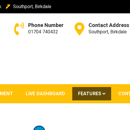
k
Southport, Birkdale
Phone Number
Contact Address
01704 740432
Southport, Birkdale
EMENT
LIVE DASHBOARD
FEATURES
CON