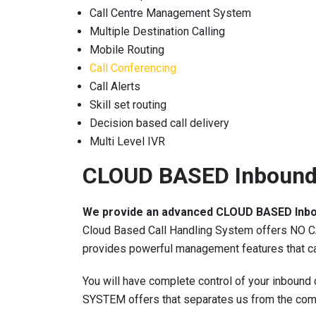
Call Centre Management System
Multiple Destination Calling
Mobile Routing
Call Conferencing
Call Alerts
Skill set routing
Decision based call delivery
Multi Level IVR
CLOUD BASED Inbound
We provide an advanced CLOUD BASED Inb
Cloud Based Call Handling System offers NO CAP
provides powerful management features that can
You will have complete control of your inbound 
SYSTEM offers that separates us from the comp