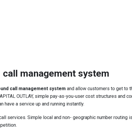
 call management system
ound call management system
and allow customers to get to t
ITAL OUTLAY, simple pay-as-you-user cost structures and compet
 have a service up and running instantly.
call services. Simple local and non- geographic number routing i
etition.