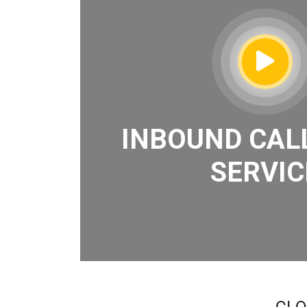
INBOUND CAL
SERVIC