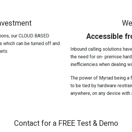
Investment
We
Accessible f
utions, our CLOUD BASED
es which can be turned off and
Inbound calling solutions have
ets.
the need for on- premise hardw
inefficiencies when dealing w
The power of Myriad being a f
to be tied by hardware restra
anywhere, on any device with a
Contact for a FREE Test & Demo