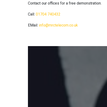
Contact our offices for a free demonstration.
Call:
01704 740432
EMail:
info@mrctelecom.co.uk