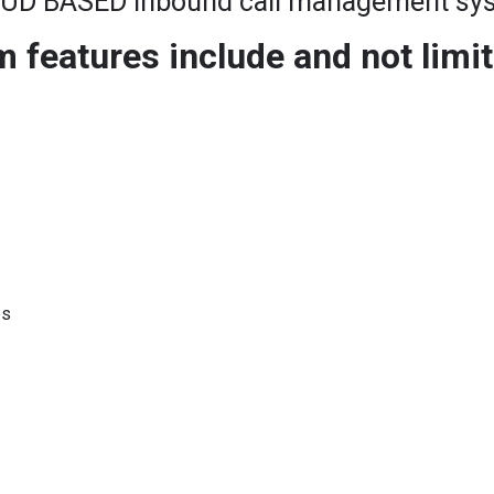
UD BASED Inbound call management sy
features include and not limit
es