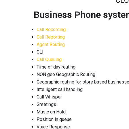
CLO
Business Phone system 
Call Recording
Call Reporting
Agent Routing
CLI
Call Queuing
Time of day routing
NON geo Geographic Routing
Geographic routing for store based business
Intelligent call handling
Call Whisper
Greetings
Music on Hold
Position in queue
Voice Response