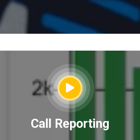
Call Reporting