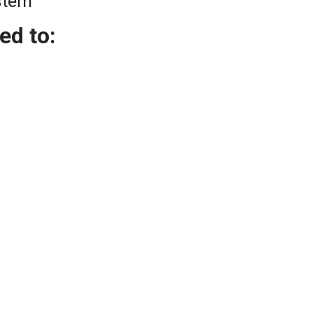
stem
ed to: