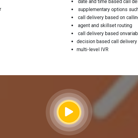
date and time based call de
r
supplementary options such 
call delivery based on call
agent and skillset routing
call delivery based onvariab
decision based call delivery
multi-level IVR