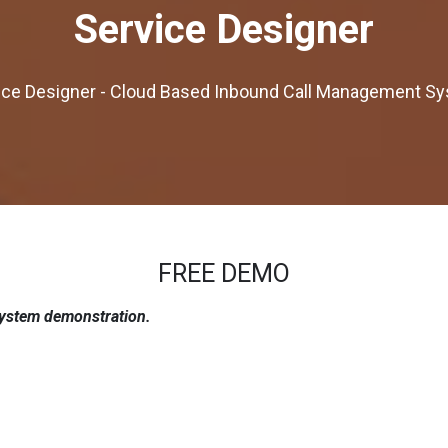
Service Designer
ice Designer - Cloud Based Inbound Call Management S
FREE DEMO
system demonstration.