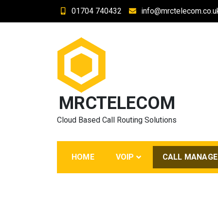
Skip
01704 740432
info@mrctelecom.co.u
to
content
MRCTELECOM
Cloud Based Call Routing Solutions
HOME
VOIP
CALL MANAG