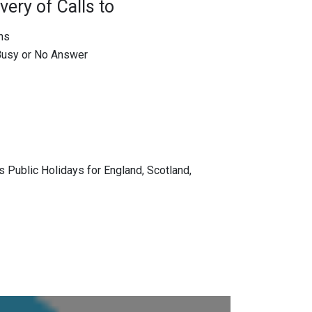
very of Calls to
ons
 Busy or No Answer
 Public Holidays for England, Scotland,