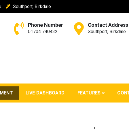
k
Southport, Birkdale
Phone Number
Contact Address
01704 740432
Southport, Birkdale
EMENT
LIVE DASHBOARD
FEATURES
CON