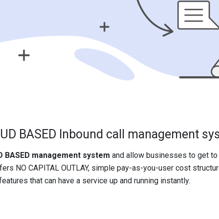
UD BASED Inbound call management sy
OUD BASED management system
and allow businesses to get to 
fers NO CAPITAL OUTLAY, simple pay-as-you-user cost structure
eatures that can have a service up and running instantly.