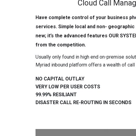
Cloud Call Mana
Have complete control of your business p
services. Simple local and non- geographic
new; it’s the advanced features OUR SYSTE
from the competition.
Usually only found in high end on-premise sol
Myriad inbound platform offers a wealth of call 
NO CAPITAL OUTLAY
VERY LOW PER USER COSTS
99.99% RESILIANT
DISASTER CALL RE-ROUTING IN SECONDS