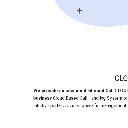
CLO
We provide an advanced Inbound Call CL
business Cloud Based Call Handling System of
intuitive portal provides powerful management f