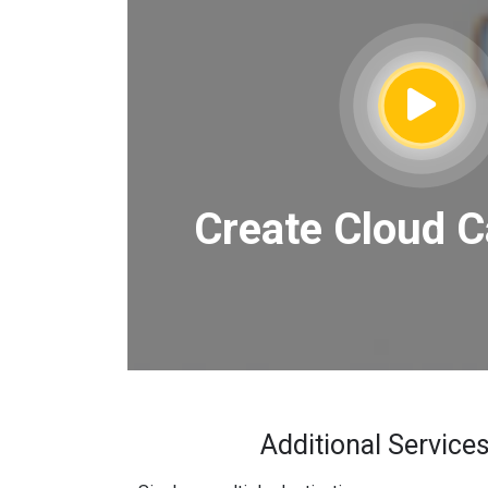
Create Cloud C
Additional Services