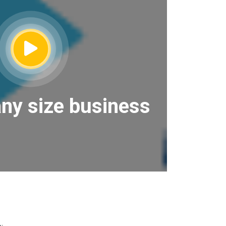
any size business