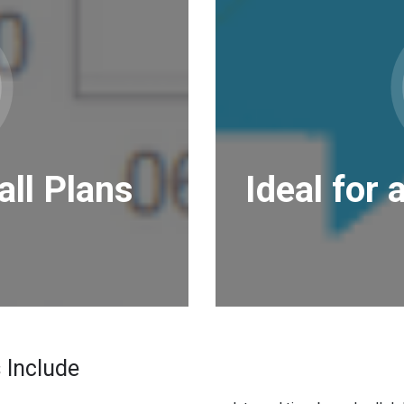
all Plans
Ideal for 
 Include