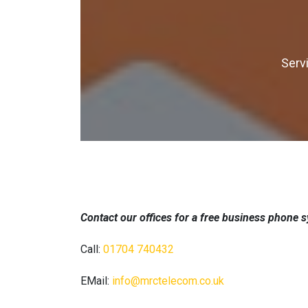
Serv
Contact our offices for a free business phone 
Call:
01704 740432
EMail:
info@mrctelecom.co.uk