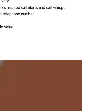
livery
as missed call alerts and call whisper
ing telephone number
le value