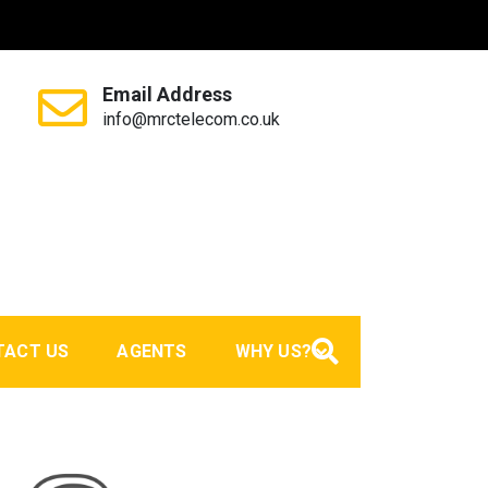
Email Address
info@mrctelecom.co.uk
TACT US
AGENTS
WHY US?