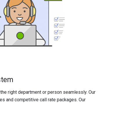
stem
the right department or person seamlessly. Our
s and competitive call rate packages. Our