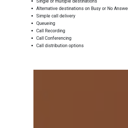
Single or multiple destinations
Alternative destinations on Busy or No Answe
Simple call delivery
Queueing
Call Recording
Call Conferencing
Call distribution options