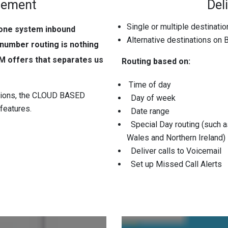
gement
Deli
Single or multiple destinati
hone system inbound
Alternative destinations on
 number routing is nothing
M offers that separates us
Routing based on:
Time of day
utions, the CLOUD BASED
Day of week
features.
Date range
Special Day routing (such as
Wales and Northern Ireland)
Deliver calls to Voicemail
Set up Missed Call Alerts